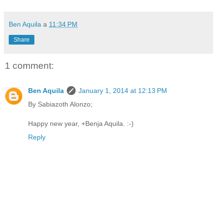
Ben Aquila
a
11:34 PM
Share
1 comment:
Ben Aquila
January 1, 2014 at 12:13 PM
By Sabiazoth Alonzo;
Happy new year, +Benja Aquila. :-)
Reply