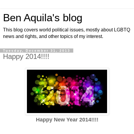
Ben Aquila's blog
This blog covers world political issues, mostly about LGBTQ
news and rights, and other topics of my interest.
Tuesday, December 31, 2013
Happy 2014!!!!
Happy New Year 2014!!!!