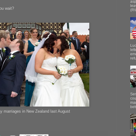
asp
lea
you wait?
(RW
Luc
let
emo
ref
Sen
cou
mar
bet
ay marriages in New Zealand last August