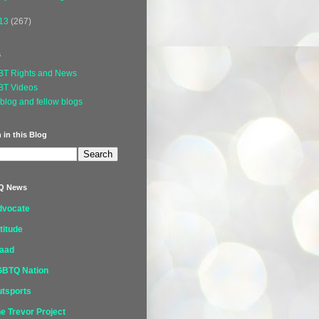
13
(267)
s
BT Rights and News
BT Videos
blog and fellow blogs
 in this Blog
Q News
dvocate
titude
laad
GBTQ Nation
tsports
e Trevor Project