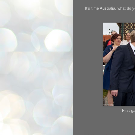
It's time Australia, what do 
First g