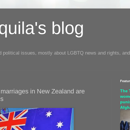
uila's blog
d political issues, mostly about LGBTQ news and rights, and
Featu
 marriages in New Zealand are
The 
wome
es
puni
Afgh