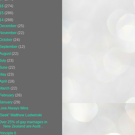
16
(274)
15
(286)
14
(268)
December
(25)
November
(22)
October
(24)
September
(12)
August
(22)
July
(23)
June
(22)
May
(23)
April
(18)
March
(22)
February
(26)
January
(29)
Love Always Wins
"Seek" Matthew Ludwinski
Over 25% of gay marriages in
New Zealand are Austr...
Principle 6