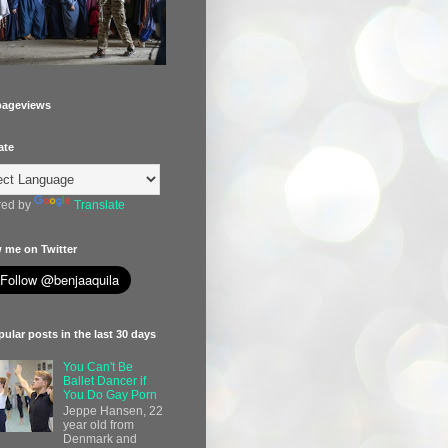
pageviews
ate
ed by
Translate
 me on Twitter
ular posts in the last 30 days
You Can't Be
Ballet Dancer if
You Do Gay Porn
Jeppe Hansen, 22
year old from
Denmark and