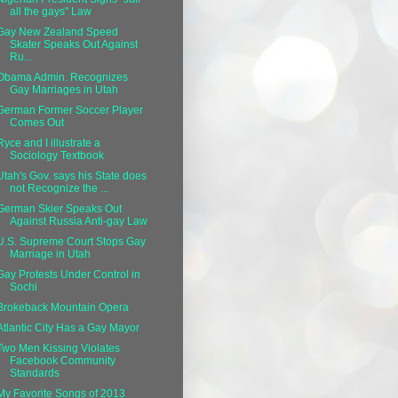
all the gays" Law
Gay New Zealand Speed
Skater Speaks Out Against
Ru...
Obama Admin. Recognizes
Gay Marriages in Utah
German Former Soccer Player
Comes Out
Ryce and I illustrate a
Sociology Textbook
Utah's Gov. says his State does
not Recognize the ...
German Skier Speaks Out
Against Russia Anti-gay Law
U.S. Supreme Court Stops Gay
Marriage in Utah
Gay Protests Under Control in
Sochi
Brokeback Mountain Opera
Atlantic City Has a Gay Mayor
Two Men Kissing Violates
Facebook Community
Standards
My Favorite Songs of 2013