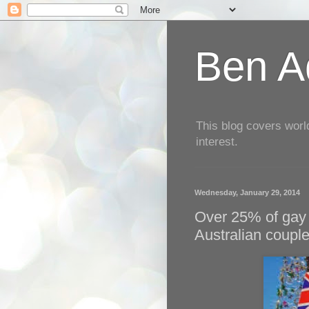
Ben Aq
This blog covers worl
interest.
Wednesday, January 29, 2014
Over 25% of gay
Australian coupl