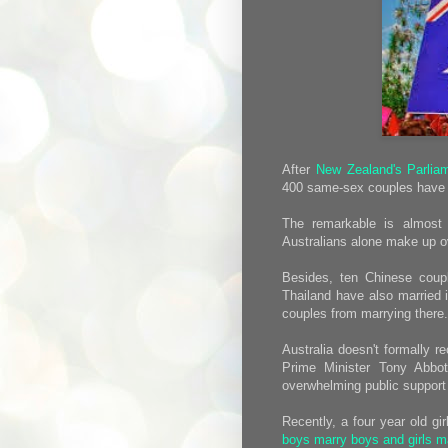
After
New Zealand's Parlia
400 same-sex couples have b
The remarkable is almost 
Australians alone make up ove
Besides, ten Chinese coupl
Thailand have also married i
couples from marrying there.
Australia doesn't formally 
Prime Minister Tony Abbo
overwhelming public support f
Recently, a four year old gi
boys marry boys and girls ma