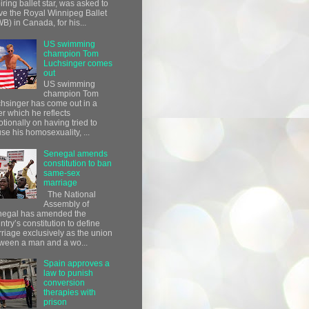
iring ballet star, was asked to
ve the Royal Winnipeg Ballet
B) in Canada, for his...
US swimming
champion Tom
Luchsinger comes
out
US swimming
champion Tom
hsinger has come out in a
ter which he reflects
tionally on having tried to
use his homosexuality, ...
Senegal amends
constitution to ban
same-sex
marriage
The National
Assembly of
egal has amended the
ntry’s constitution to define
riage exclusively as the union
ween a man and a wo...
Spain approves a
law to punish
conversion
therapies with
prison