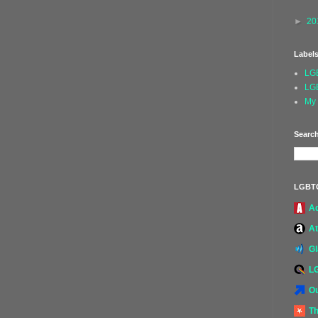
►
20
Label
LG
LG
My 
Search
LGBT
A
At
G
L
Ou
Th