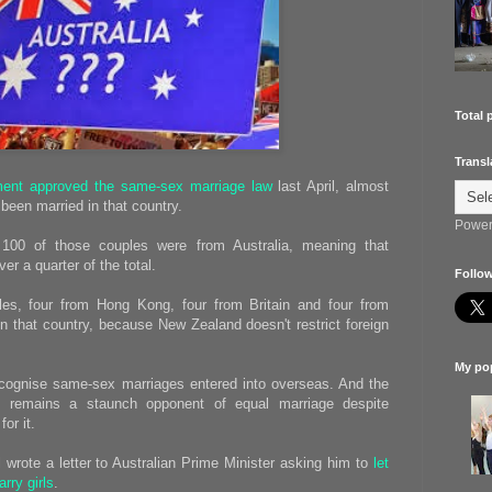
Total 
Transl
ment approved the same-sex marriage law
last April, almost
een married in that country.
Power
100 of those couples were from Australia, meaning that
r a quarter of the total.
Follow
es, four from Hong Kong, four from Britain and four from
n that country, because New Zealand doesn't restrict foreign
My pop
recognise same-sex marriages entered into overseas. And the
t remains a staunch opponent of equal marriage despite
or it.
rl wrote a letter to Australian Prime Minister asking him to
let
rry girls
.