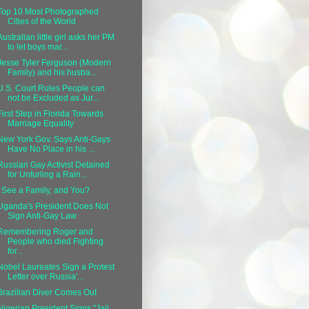
Top 10 Most Photographed
Cities of the World
Australian little girl asks her PM
to let boys mar...
Jesse Tyler Ferguson (Modern
Family) and his husba...
U.S. Court Rules People can
not be Excluded as Jur...
First Step in Florida Towards
Marriage Equality
New York Gov. Says Anti-Gays
Have No Place in his ...
Russian Gay Activist Detained
for Unfurling a Rain...
I See a Family, and You?
Uganda's President Does Not
Sign Anti-Gay Law
Remembering Roger and
People who died Fighting
for...
Nobel Laureates Sign a Protest
Letter over Russia'...
Brazilian Diver Comes Out
Nigerian President Signs "Jail