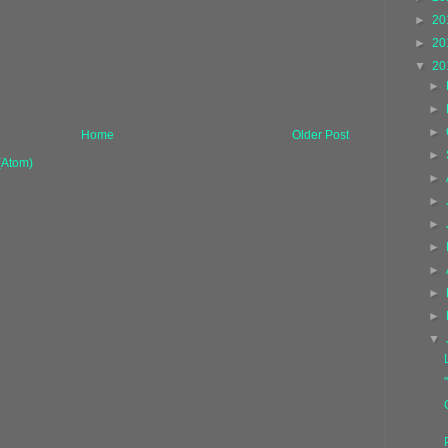
►
20
►
20
▼
20
►
►
►
Home
Older Post
►
(Atom)
►
►
►
►
►
►
►
▼