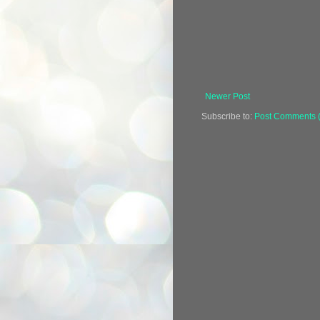
Newer Post
Subscribe to:
Post Comments 