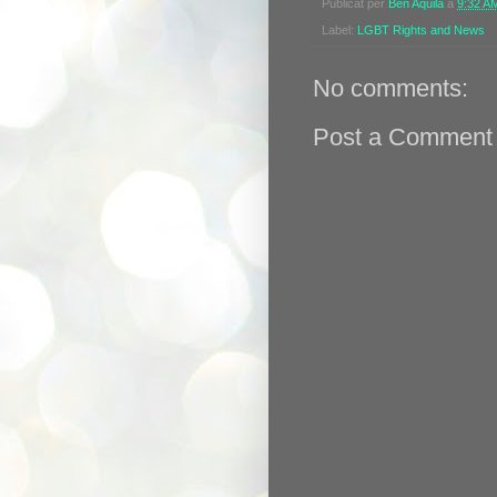
Publicat per
Ben Aquila
a
9:32 A
Label:
LGBT Rights and News
No comments:
Post a Comment