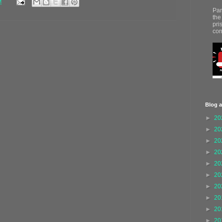
M
Par
the
pri
con
Blog a
►
20
►
20
►
20
►
20
►
20
►
20
►
20
►
20
►
20
►
20