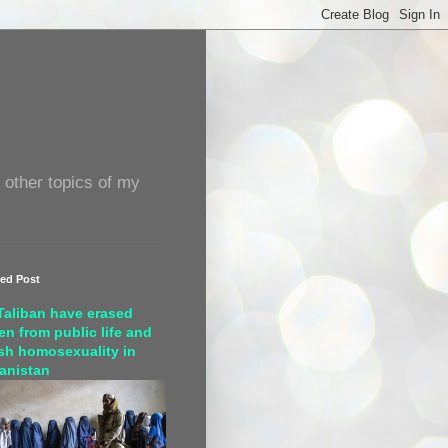
 other topics of my
red Post
Taliban have erased
n from public life and
sh homosexuality in
anistan