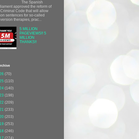
The Spanish
liament approved the reform of
 Criminal Code that will allow
son sentences for so-called
version therapies, prac...
5 MILLION
PAGEVIEWS!! 5
MILLION
THANKS!!
rchive
26
(70)
25
(110)
24
(140)
23
(198)
22
(209)
21
(233)
20
(203)
19
(253)
18
(246)
17
(274)