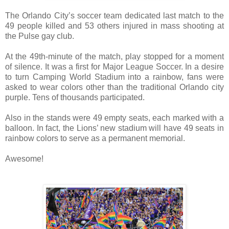
The Orlando City’s soccer team dedicated last match to the
49 people killed and 53 others injured in mass shooting at
the Pulse gay club.
At the 49th-minute of the match, play stopped for a moment
of silence. It was a first for Major League Soccer. In a desire
to turn Camping World Stadium into a rainbow, fans were
asked to wear colors other than the traditional Orlando city
purple. Tens of thousands participated.
Also in the stands were 49 empty seats, each marked with a
balloon. In fact, the Lions’ new stadium will have 49 seats in
rainbow colors to serve as a permanent memorial.
Awesome!