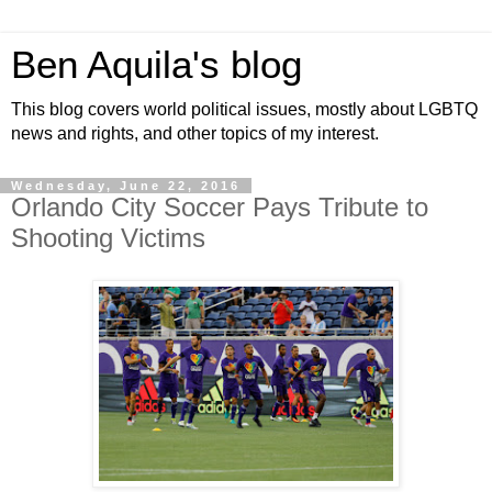
Ben Aquila's blog
This blog covers world political issues, mostly about LGBTQ
news and rights, and other topics of my interest.
Wednesday, June 22, 2016
Orlando City Soccer Pays Tribute to
Shooting Victims