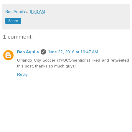
Ben Aquila
a
6:53 AM
Share
1 comment:
Ben Aquila
June 22, 2016 at 10:47 AM
Orlando City Soccer (@OCSmentions) liked and retweeted
this post, thanks so much guys!
Reply