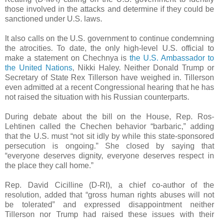
those involved in the attacks and determine if they could be
sanctioned under U.S. laws.
It also calls on the U.S. government to continue condemning
the atrocities. To date, the only high-level U.S. official to
make a statement on Chechnya is
the U.S. Ambassador to
the United Nations
, Nikki Haley. Neither Donald Trump or
Secretary of State Rex Tillerson have weighed in. Tillerson
even admitted at a recent Congressional hearing that he has
not raised the situation with his Russian counterparts.
During debate about the bill on the House, Rep. Ros-
Lehtinen called the Chechen behavior “barbaric,” adding
that the U.S. must “not sit idly by while this state-sponsored
persecution is ongoing.” She closed by saying that
“everyone deserves dignity, everyone deserves respect in
the place they call home.”
Rep. David Cicilline (D-RI), a chief co-author of the
resolution, added that “gross human rights abuses will not
be tolerated” and expressed disappointment neither
Tillerson nor Trump had raised these issues with their