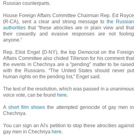
Russian counterparts.
House Foreign Affairs Committee Chairman Rep. Ed Royce
(R-CA), sent a clear and strong message to
the Russian
authorities
that “these atrocities are in plain view and that
their cowardly and evasive responses are not fooling
anyone."
Rep. Eliot Engel (D-NY), the top Democrat on the Foreign
Affairs Committee also chided Tillerson for his comment that
the events in Chechnya are a “pending” matter to be raised
with the Russians. “The United States should never put
human rights on the pending list,” Engel said.
The text of the resolution, which was passed in a unanimous
voice vote, can be found
here
.
A
short film shows
the attempted genocide of gay men in
Chechnya.
You can sign an AI's petition to stop these atrocities against
gay men in Chechnya
here
.