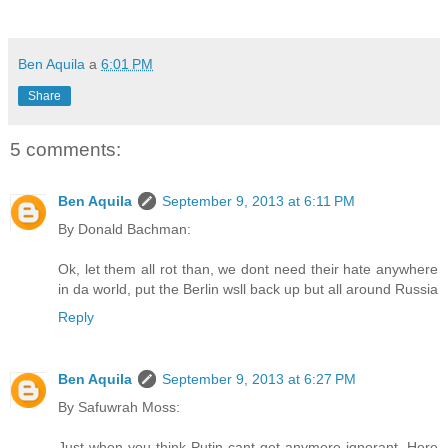
Ben Aquila
a
6:01 PM
Share
5 comments:
Ben Aquila
September 9, 2013 at 6:11 PM
By Donald Bachman:
Ok, let them all rot than, we dont need their hate anywhere
in da world, put the Berlin wsll back up but all around Russia
Reply
Ben Aquila
September 9, 2013 at 6:27 PM
By Safuwrah Moss:
Just when you think Putin cant get anymore ignorant. Here