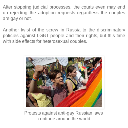
After stopping judicial processes, the courts even may end
up rejecting the adoption requests regardless the couples
are gay or not.
Another twist of the screw in Russia to the discriminatory
policies against LGBT people and their rights, but this time
with side effects for heterosexual couples.
Protests against anti-gay Russian laws
continue around the world