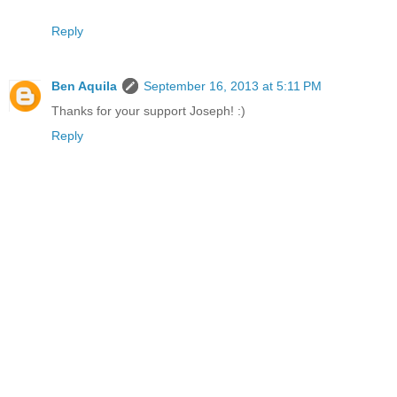
Reply
Ben Aquila
September 16, 2013 at 5:11 PM
Thanks for your support Joseph! :)
Reply