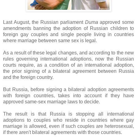
Last August, the Russian parliament
Duma
approved some
amendments banning the adoption of Russian children to
foreign gay couples and single people living in countries
where marriage between same sex is legal.
As a result of these legal changes, and according to the new
rules governing international adoptions, now the Russian
courts require, as a condition of an international adoption,
the prior signing of a bilateral agreement between Russia
and the foreign country.
But Russia, before signing a bilateral adoption agreements
with foreign countries, takes into account if they have
approved same-sex marriage laws to decide.
The result is that Russia is stopping all international
adoptions to couples who reside in countries where gay
marriage is allowed, even if such couples are heterosexual,
if there aren't bilateral agreements with those countries.