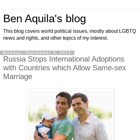
Ben Aquila's blog
This blog covers world political issues, mostly about LGBTQ
news and rights, and other topics of my interest.
Monday, September 9, 2013
Russia Stops International Adoptions
with Countries which Allow Same-sex
Marriage