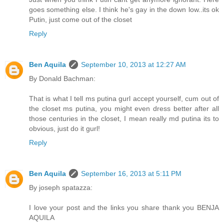
goes something else. I think he's gay in the down low..its ok
Putin, just come out of the closet
Reply
Ben Aquila
September 10, 2013 at 12:27 AM
By Donald Bachman:
That is what I tell ms putina gurl accept yourself, cum out of
the closet ms putina, you might even dress better after all
those centuries in the closet, I mean really md putina its to
obvious, just do it gurl!
Reply
Ben Aquila
September 16, 2013 at 5:11 PM
By joseph spatazza:
I love your post and the links you share thank you BENJA
AQUILA