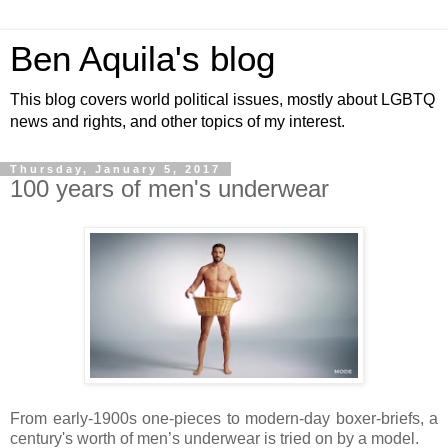
Ben Aquila's blog
This blog covers world political issues, mostly about LGBTQ
news and rights, and other topics of my interest.
Thursday, January 5, 2017
100 years of men's underwear
From early-1900s one-pieces to modern-day boxer-briefs, a
century's worth of men’s underwear is tried on by a model.