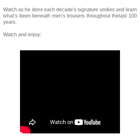
Watch as he dons each decade's signature undies and learn
what’s been beneath men's trousers throughout thelast 100
years.
Watch and enjoy: