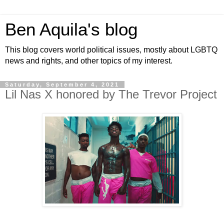
Ben Aquila's blog
This blog covers world political issues, mostly about LGBTQ
news and rights, and other topics of my interest.
Saturday, September 4, 2021
Lil Nas X honored by The Trevor Project