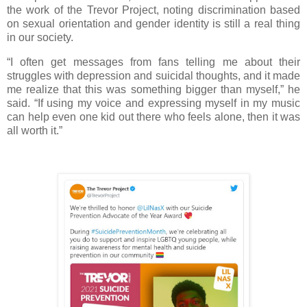
the work of the Trevor Project, noting discrimination based
on sexual orientation and gender identity is still a real thing
in our society.
“I often get messages from fans telling me about their
struggles with depression and suicidal thoughts, and it made
me realize that this was something bigger than myself,” he
said. “If using my voice and expressing myself in my music
can help even one kid out there who feels alone, then it was
all worth it.”