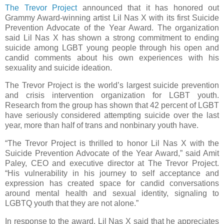
The Trevor Project
announced that it has honored out
Grammy Award-winning artist Lil Nas X with its first Suicide
Prevention Advocate of the Year Award. The organization
said Lil Nas X has shown a strong commitment to ending
suicide among LGBT young people through his open and
candid comments about his own experiences with his
sexuality and suicide ideation.
The Trevor Project is the world’s largest suicide prevention
and crisis intervention organization for LGBT youth.
Research from the group has shown that 42 percent of LGBT
have seriously considered attempting suicide over the last
year, more than half of trans and nonbinary youth have.
“The Trevor Project is thrilled to honor Lil Nas X with the
Suicide Prevention Advocate of the Year Award,” said Amit
Paley, CEO and executive director at The Trevor Project.
“His vulnerability in his journey to self acceptance and
expression has created space for candid conversations
around mental health and sexual identity, signaling to
LGBTQ youth that they are not alone.”
In response to the award, Lil Nas X said that he appreciates